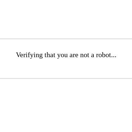
Verifying that you are not a robot...