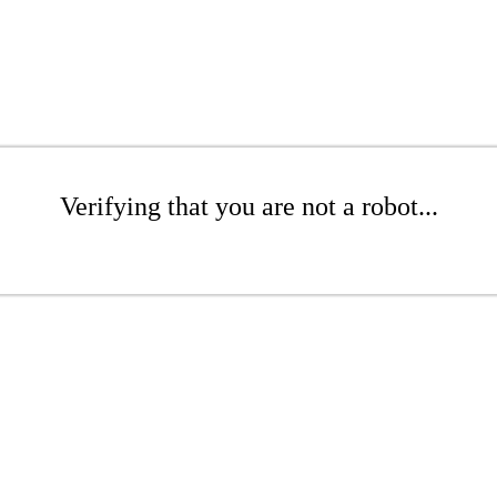
Verifying that you are not a robot...