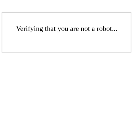
Verifying that you are not a robot...