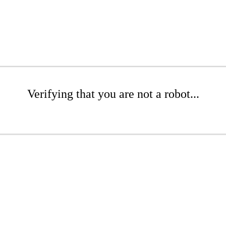
Verifying that you are not a robot...