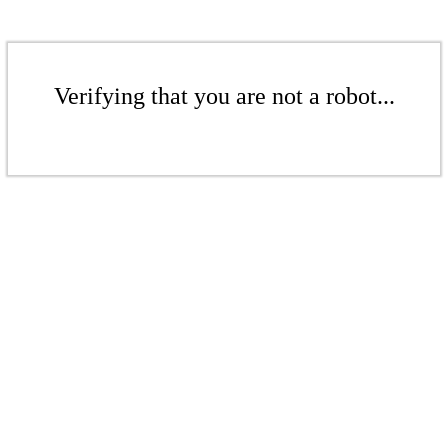
Verifying that you are not a robot...