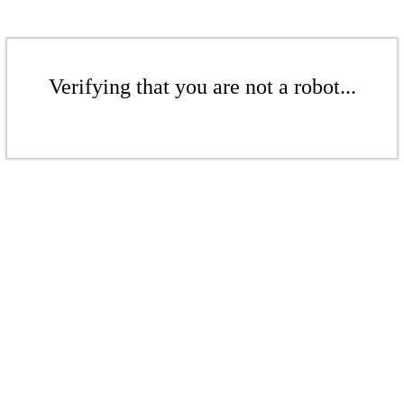
Verifying that you are not a robot...